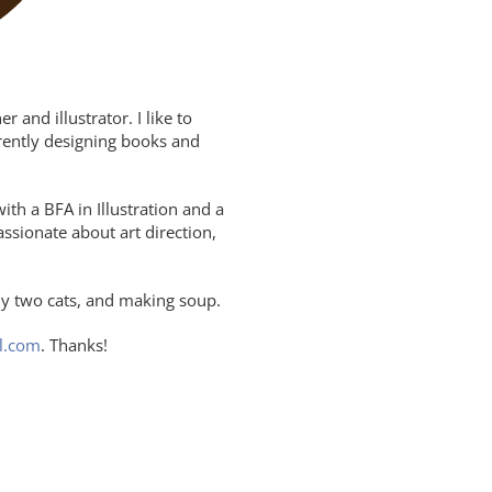
and illustrator. I like to
rrently designing books and
th a BFA in Illustration and a
assionate about art direction,
y two cats, and making soup.
l.com
. Thanks!