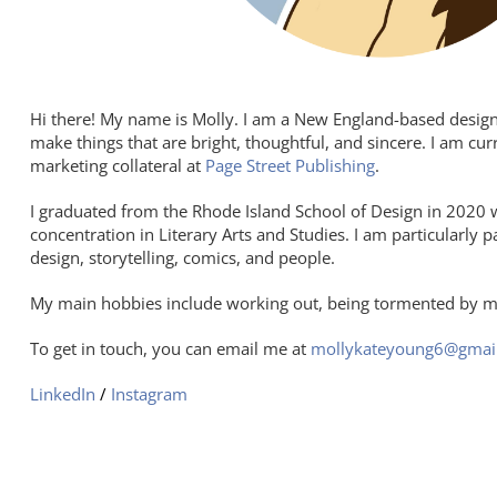
Hi there! My name is Molly. I am a New England-based designer 
make things that are bright, thoughtful, and sincere. I am cu
marketing collateral at
Page Street Publishing
.
I graduated f
rom the Rhode Island School of Design in 2020 wi
concentration in Literary Arts and Studies. I am particularly p
design, storytelling, comics, and people.
My main hobbies include working out, being tormented by m
To get in touch, you can email me at
mollykateyoung6@gmai
LinkedIn
/
Instagram