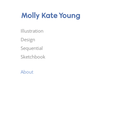
Illustration
Design
Sequential
Sketchbook
About