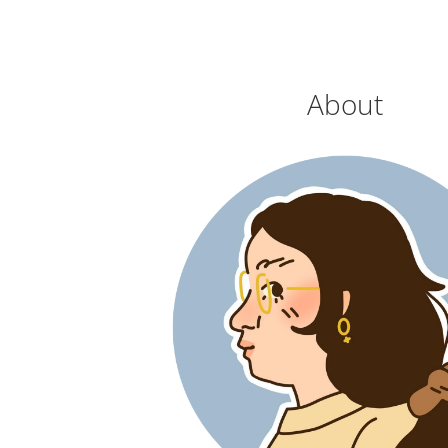
About