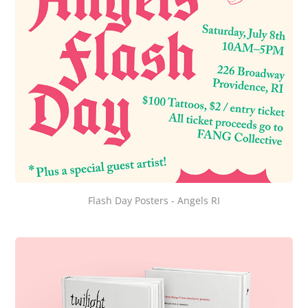
Flash Day Posters - Angels RI