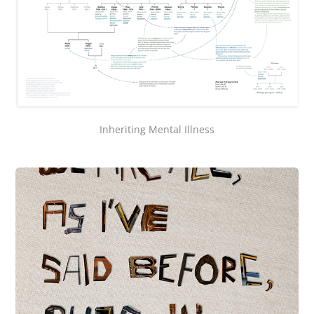
Inheriting Mental Illness