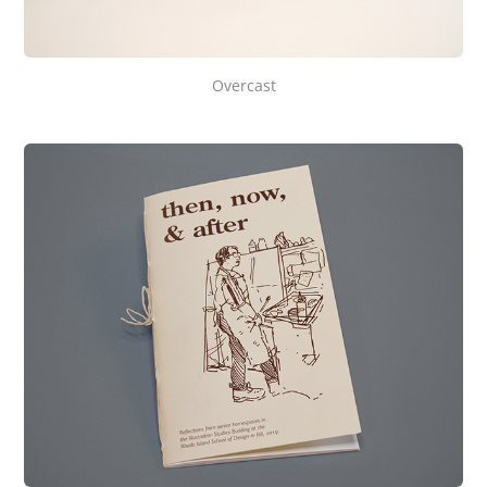
Overcast