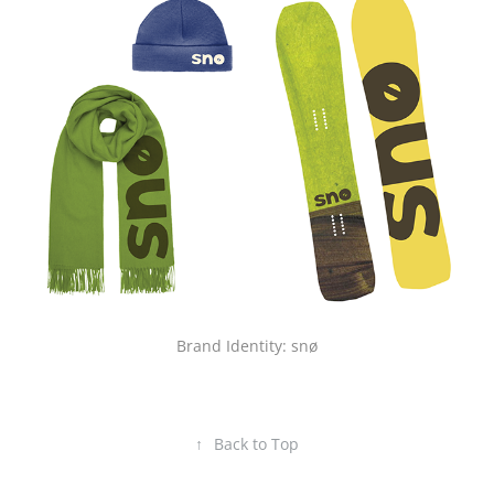
Brand Identity: snø
↑
Back to Top