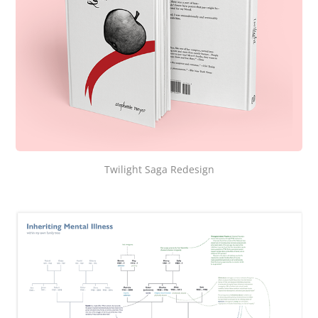
Twilight Saga Redesign