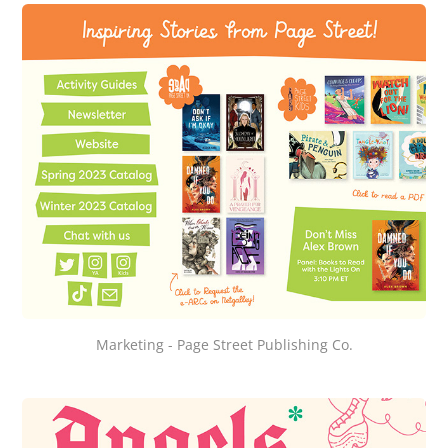
Marketing - Page Street Publishing Co.