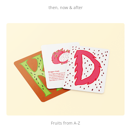
then, now & after
Fruits from A-Z