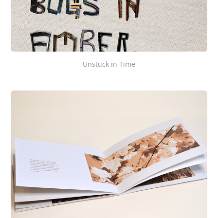
Unstuck in Time