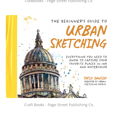
Cookbooks - Page Street Publishing Co.
Craft Books - Page Street Publishing Co.