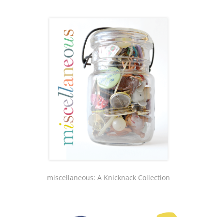
miscellaneous: A Knicknack Collection