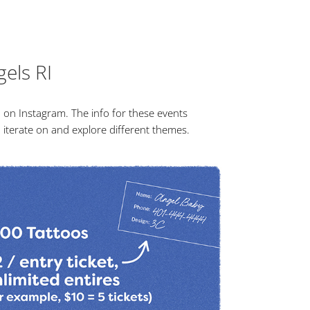
gels RI
 on Instagram. The info for these events
to iterate on and explore different themes.