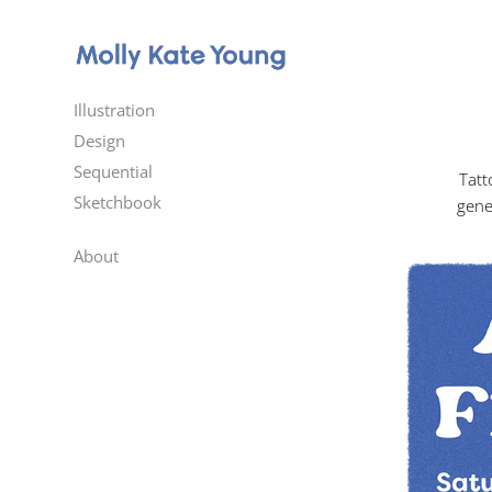
Illustration
Design
Sequential
Tatt
Sketchbook
gene
About