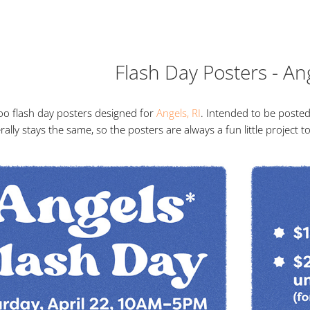
Flash Day Posters - An
oo flash day posters designed for
Angels, RI
. Intended to be posted
rally stays the same, so the posters are always a fun little project 