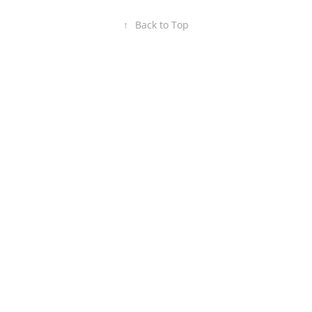
↑
Back to Top