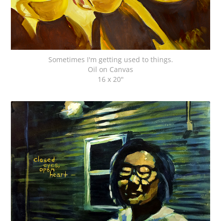
Sometimes I'm getting used to things.
Oil on Canvas
16 x 20"