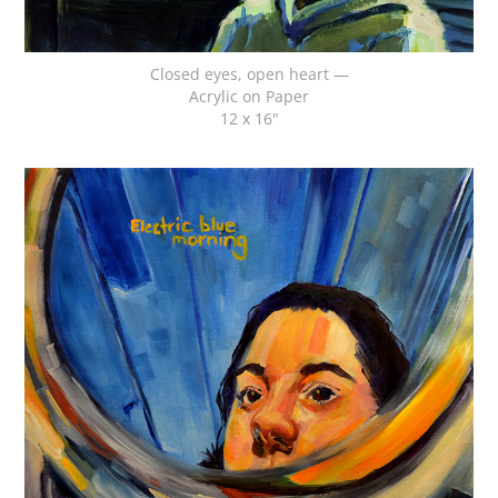
Closed eyes, open heart —
Acrylic on Paper
12 x 16"