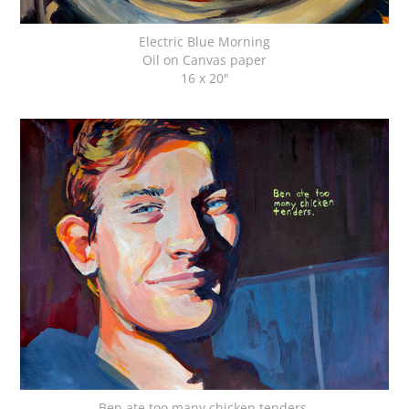
Electric Blue Morning
Oil on Canvas paper
16 x 20"
Ben ate too many chicken tenders.