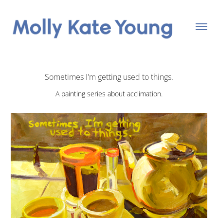
Sometimes I'm getting used to things.
A painting series about acclimation.